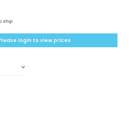
o ship
Please login to view prices