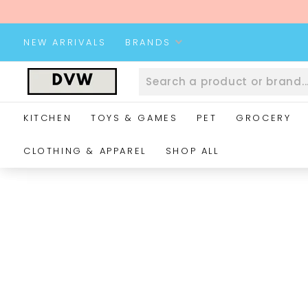
Skip
to
content
NEW ARRIVALS
BRANDS
D
V
W
KITCHEN
TOYS & GAMES
PET
GROCERY
W
e
CLOTHING & APPAREL
SHOP ALL
b
s
i
t
e