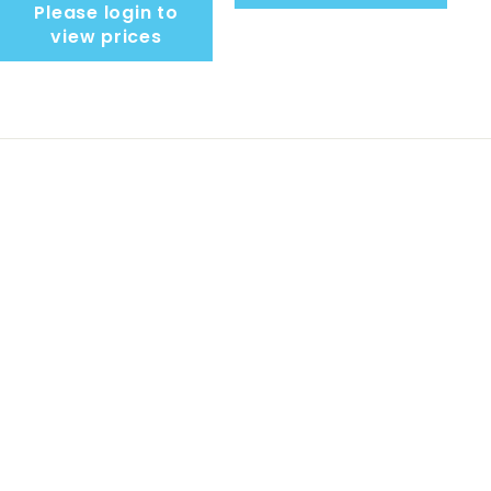
Please login to
view prices