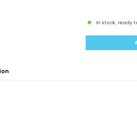
In stock, ready t
ion