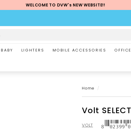
WELCOME TO DVW's NEW WEBSITE!!
Pause
slideshow
BABY
LIGHTERS
MOBILE ACCESSORIES
OFFIC
Home
/
Volt SELECT
VOLT
8
02399
0