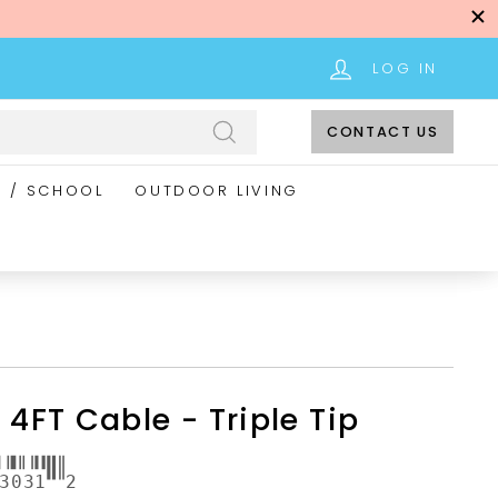
LOG IN
CONTACT US
Search
E / SCHOOL
OUTDOOR LIVING
 4FT Cable - Triple Tip
3031
2