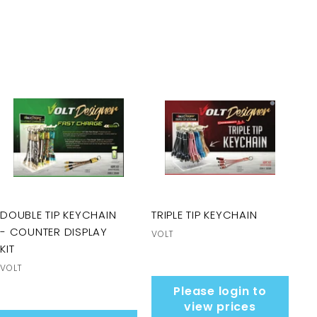
DOUBLE TIP KEYCHAIN
TRIPLE TIP KEYCHAIN
- COUNTER DISPLAY
VOLT
KIT
VOLT
Please login to
view prices