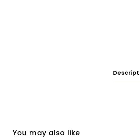
Descript
You may also like