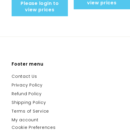
view prices
Please login to
view prices
Footer menu
Contact Us
Privacy Policy
Refund Policy
Shipping Policy
Terms of Service
My account
Cookie Preferences