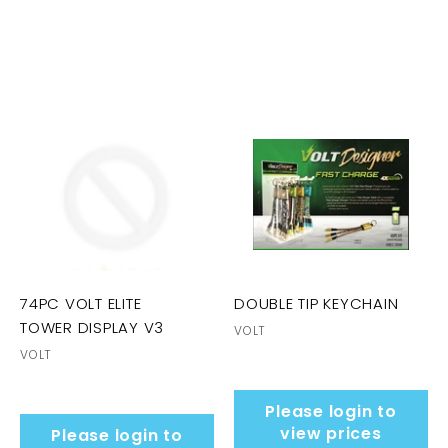
74PC VOLT ELITE
DOUBLE TIP KEYCHAIN
TOWER DISPLAY V3
VOLT
VOLT
Please login to
view prices
Please login to