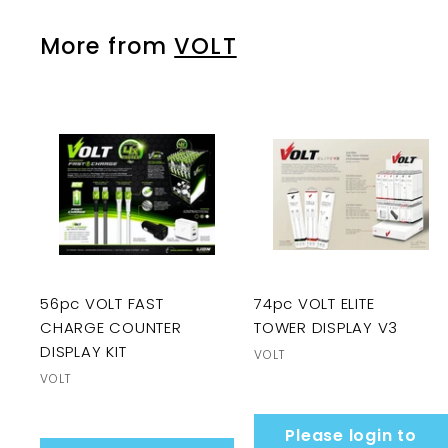
More from
VOLT
56pc VOLT FAST
74pc VOLT ELITE
CHARGE COUNTER
TOWER DISPLAY V3
DISPLAY KIT
VOLT
VOLT
Please login to