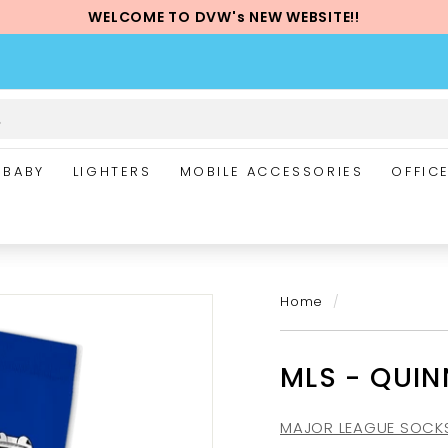
WELCOME TO DVW's NEW WEBSITE!!
Pause
slideshow
BABY
LIGHTERS
MOBILE ACCESSORIES
OFFIC
Home
/
MLS - QUI
MAJOR LEAGUE SOCK