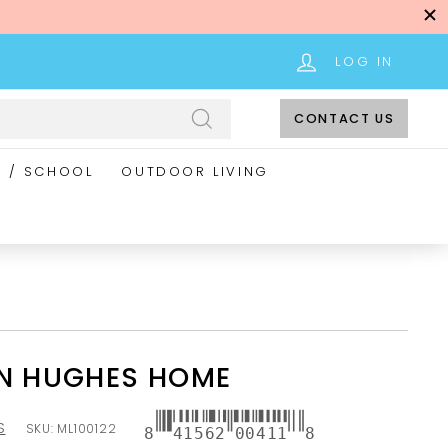
LOG IN
CONTACT US
Search
E / SCHOOL
OUTDOOR LIVING
NN HUGHES HOME
S
SKU:
ML100122
8
41562
00411
8