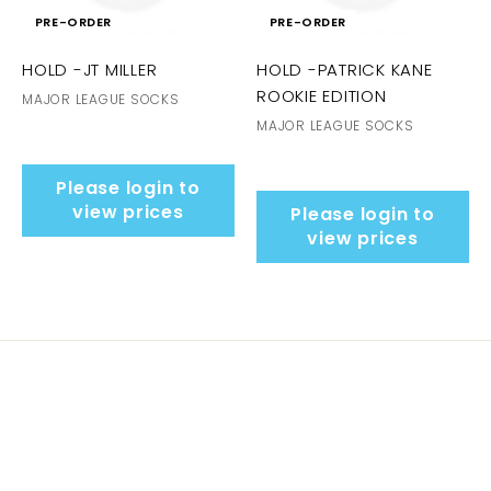
PRE-ORDER
PRE-ORDER
HOLD -JT MILLER
HOLD -PATRICK KANE
ROOKIE EDITION
MAJOR LEAGUE SOCKS
MAJOR LEAGUE SOCKS
Please login to
view prices
Please login to
view prices