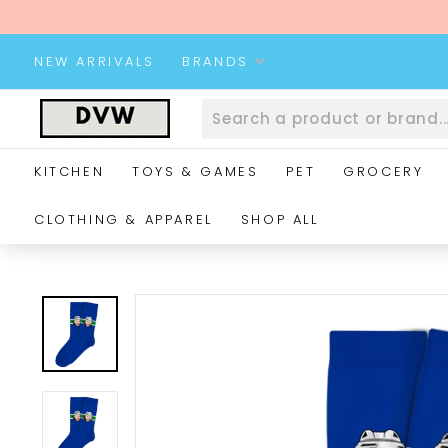
Skip
to
content
NEW ARRIVALS
BRANDS
D
V
W
KITCHEN
TOYS & GAMES
PET
GROCERY
W
e
CLOTHING & APPAREL
SHOP ALL
b
s
i
t
e