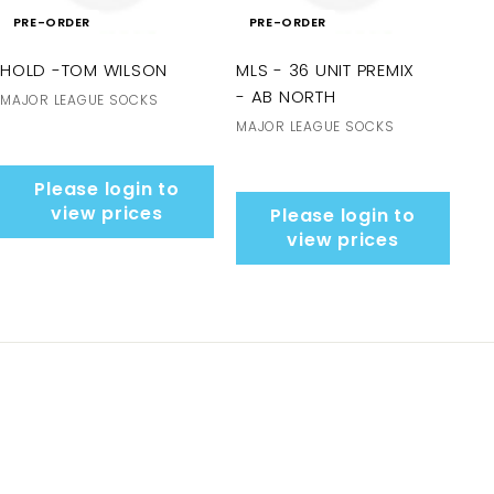
PRE-ORDER
PRE-ORDER
HOLD -TOM WILSON
MLS - 36 UNIT PREMIX
- AB NORTH
MAJOR LEAGUE SOCKS
MAJOR LEAGUE SOCKS
Please login to
view prices
Please login to
view prices