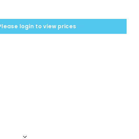
Please login to view prices