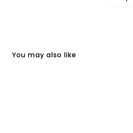
You may also like
PRE-ORDER
MLS - QUINN HUGHES