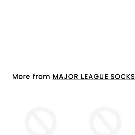
HOME
MAJOR LEAGUE SOCKS
Please login to
view prices
More from
MAJOR LEAGUE SOCK