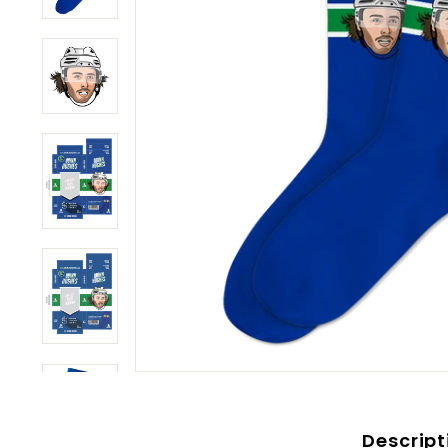
Descript