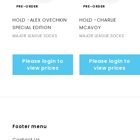
PRE-ORDER
PRE-ORDER
HOLD -ALEX OVECHKIN
HOLD -CHARLIE
SPECIAL EDITION
MCAVOY
MAJOR LEAGUE SOCKS
MAJOR LEAGUE SOCKS
Please login to
Please login to
view prices
view prices
Footer menu
Contact Us