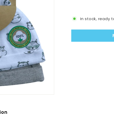
In stock, ready t
ion