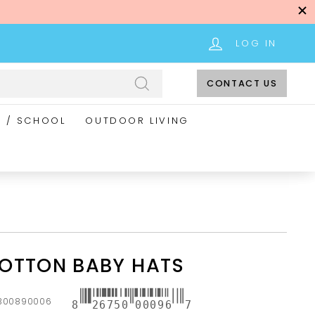
LOG IN
CONTACT US
Search
E / SCHOOL
OUTDOOR LIVING
OTTON BABY HATS
300890006
8
26750
00096
7