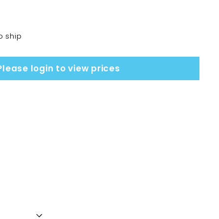
o ship
Please login to view prices