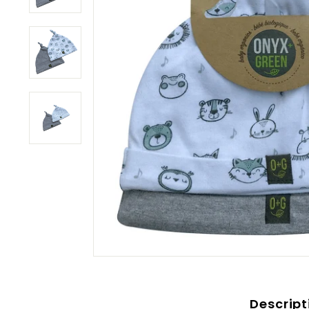
Descript