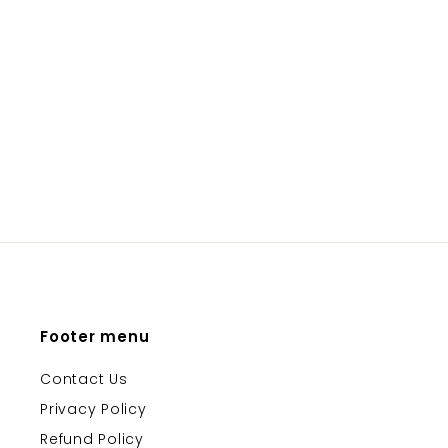
BABY HATS
ONYX & GREEN
Please login to
view prices
Footer menu
Contact Us
Privacy Policy
Refund Policy