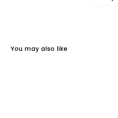
You may also like
ORGANIC COTTON