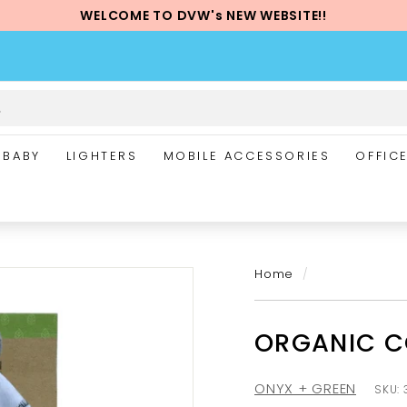
WELCOME TO DVW's NEW WEBSITE!!
Pause
slideshow
BABY
LIGHTERS
MOBILE ACCESSORIES
OFFIC
Home
/
ORGANIC C
ONYX + GREEN
SKU: