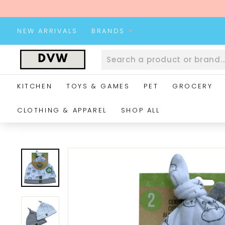
Skip
to
content
NEW ARRIVALS
BRANDS
D
V
W
KITCHEN
TOYS & GAMES
PET
GROCERY
W
e
CLOTHING & APPAREL
SHOP ALL
b
s
i
t
e