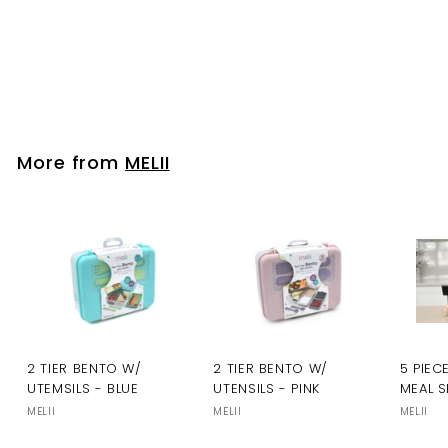
Please login to
view prices
More from
MELII
2 TIER BENTO W/
2 TIER BENTO W/
5 PIEC
UTEMSILS - BLUE
UTENSILS - PINK
MEAL S
MELII
MELII
MELII