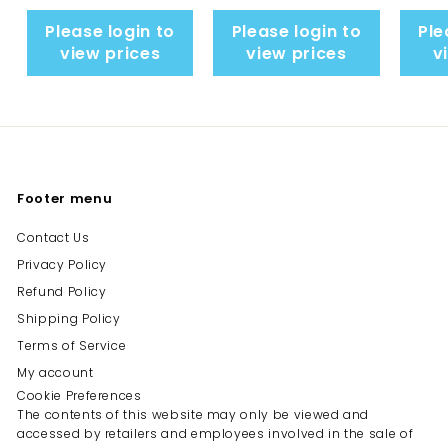
Please login to
Please login to
Ple
view prices
view prices
v
Footer menu
Contact Us
Privacy Policy
Refund Policy
Shipping Policy
Terms of Service
My account
Cookie Preferences
The contents of this website may only be viewed and
accessed by retailers and employees involved in the sale of