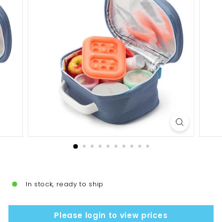
In stock, ready to ship
Please login to view prices