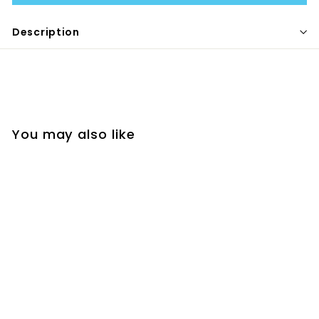
Description
You may also like
POP-IT ICE PACK -
SINGLE
MELII