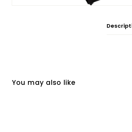
Descript
You may also like