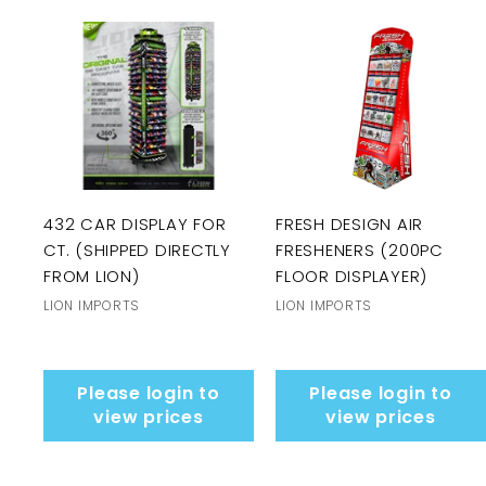
432 CAR DISPLAY FOR
FRESH DESIGN AIR
CT. (SHIPPED DIRECTLY
FRESHENERS (200PC
FROM LION)
FLOOR DISPLAYER)
LION IMPORTS
LION IMPORTS
Please login to
Please login to
view prices
view prices