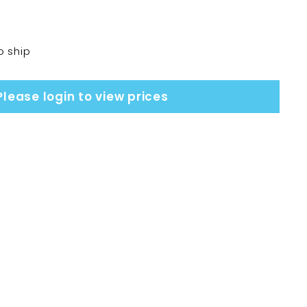
o ship
Please login to view prices