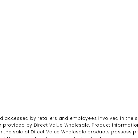
d accessed by retailers and employees involved in the sa
n provided by Direct Value Wholesale. Product informatio
n the sale of Direct Value Wholesale products possess p