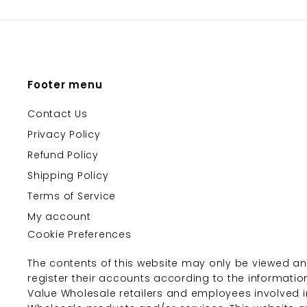
Footer menu
Contact Us
Privacy Policy
Refund Policy
Shipping Policy
Terms of Service
My account
Cookie Preferences
The contents of this website may only be viewed an
register their accounts according to the informatio
Value Wholesale retailers and employees involved i