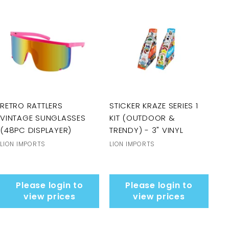
RETRO RATTLERS
STICKER KRAZE SERIES 1
VINTAGE SUNGLASSES
KIT (OUTDOOR &
(48PC DISPLAYER)
TRENDY) - 3" VINYL
LION IMPORTS
LION IMPORTS
Please login to
Please login to
view prices
view prices