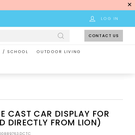
LOG IN
CONTACT US
Search
E / SCHOOL
OUTDOOR LIVING
IE CAST CAR DISPLAY FOR
ED DIRECTLY FROM LION)
00889763.DCTC