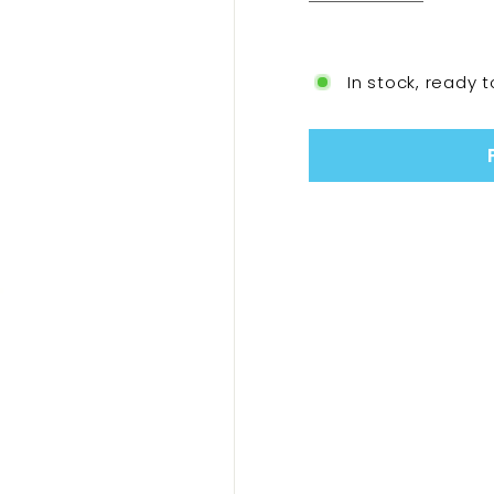
In stock, ready t