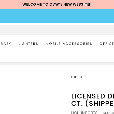
WELCOME TO DVW's NEW WEBSITE!!
Pause
slideshow
BABY
LIGHTERS
MOBILE ACCESSORIES
OFFIC
Home
/
LICENSED D
CT. (SHIPP
LION IMPORTS
SKU:
3