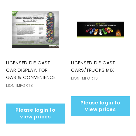
LICENSED DIE CAST
LICENSED DIE CAST
CAR DISPLAY. FOR
CARS/TRUCKS MIX
GAS & CONVENIENCE
LION IMPORTS
LION IMPORTS
Please login to
view prices
Please login to
view prices