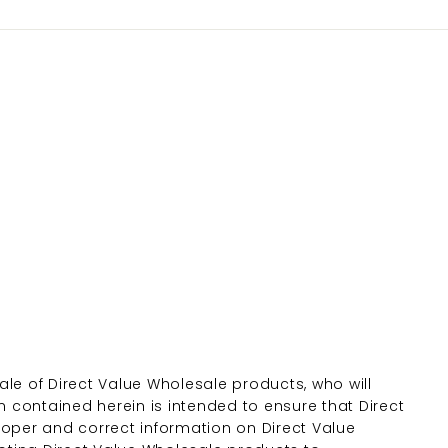
le of Direct Value Wholesale products, who will
n contained herein is intended to ensure that Direct
roper and correct information on Direct Value