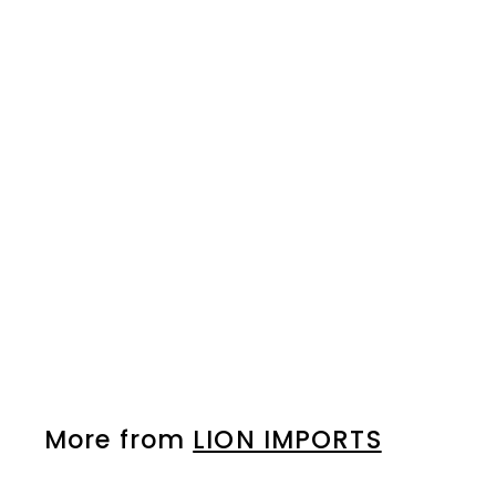
LICENSED DIE CAST
CAR DISPLAY FOR CT.
(SHIPPED DIRECTLY
FROM LION)
LION IMPORTS
Please login to
view prices
More from
LION IMPORTS