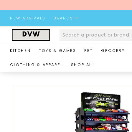
Skip
to
content
NEW ARRIVALS
BRANDS
D
V
W
KITCHEN
TOYS & GAMES
PET
GROCERY
W
e
CLOTHING & APPAREL
SHOP ALL
b
s
i
t
e