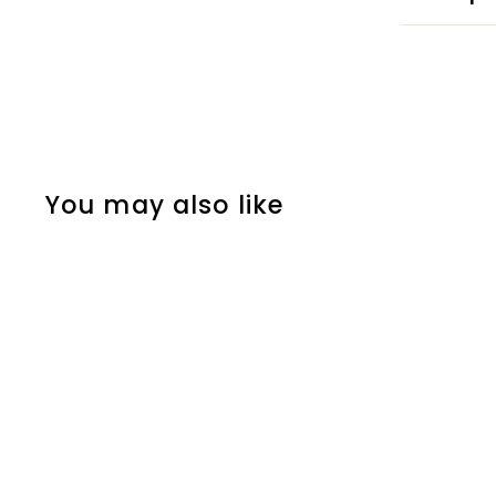
You may also like
CACTUS INFUSER