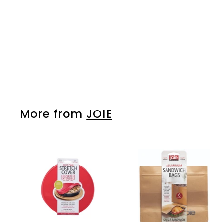
JOIE
Please login to
view prices
More from
JOIE