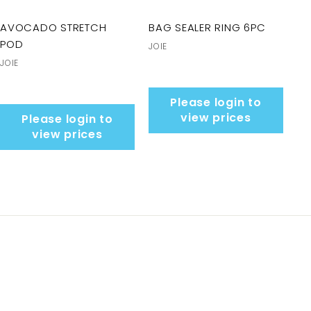
AVOCADO STRETCH
BAG SEALER RING 6PC
POD
JOIE
JOIE
Please login to
view prices
Please login to
view prices