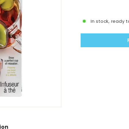
In stock, ready t
ion