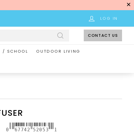
LOG IN
CONTACT US
Search
E / SCHOOL
OUTDOOR LIVING
FUSER
0
67742
52053
1