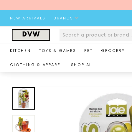
Skip
to
content
NEW ARRIVALS
BRANDS
D
V
W
KITCHEN
TOYS & GAMES
PET
GROCERY
W
e
CLOTHING & APPAREL
SHOP ALL
b
s
i
t
e