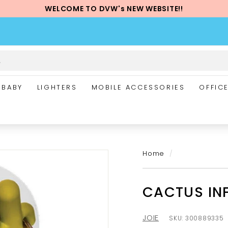
WELCOME TO DVW's NEW WEBSITE!!
Pause
slideshow
BABY
LIGHTERS
MOBILE ACCESSORIES
OFFIC
Home
/
CACTUS IN
JOIE
SKU:
300889335