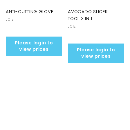
ANTI-CUTTING GLOVE
AVOCADO SLICER
TOOL 3 IN 1
JOIE
JOIE
Please login to
view prices
Please login to
view prices