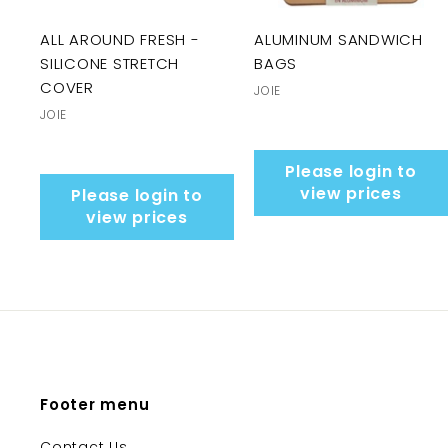
ALL AROUND FRESH -
ALUMINUM SANDWICH
SILICONE STRETCH
BAGS
COVER
JOIE
JOIE
Please login to
view prices
Please login to
view prices
Footer menu
Contact Us