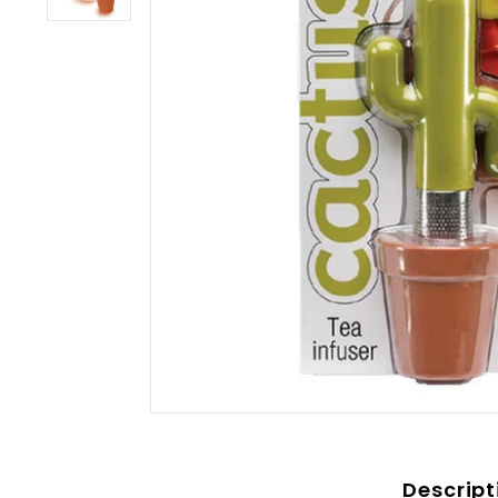
Descript