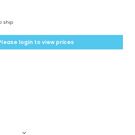
o ship
Please login to view prices