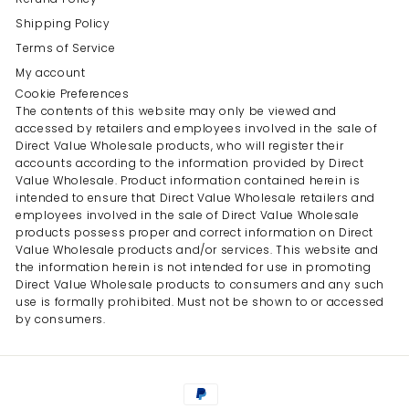
Shipping Policy
Terms of Service
My account
Cookie Preferences
The contents of this website may only be viewed and
accessed by retailers and employees involved in the sale of
Direct Value Wholesale products, who will register their
accounts according to the information provided by Direct
Value Wholesale. Product information contained herein is
intended to ensure that Direct Value Wholesale retailers and
employees involved in the sale of Direct Value Wholesale
products possess proper and correct information on Direct
Value Wholesale products and/or services. This website and
the information herein is not intended for use in promoting
Direct Value Wholesale products to consumers and any such
use is formally prohibited. Must not be shown to or accessed
by consumers.