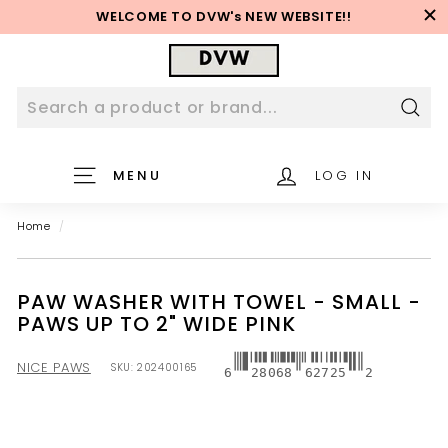
Skip
WELCOME TO DVW's NEW WEBSITE!!
to
Pause
content
D
slideshow
V
W
W
Sear
e
MENU
LOG IN
b
s
Home
/
i
t
e
PAW WASHER WITH TOWEL - SMALL -
PAWS UP TO 2" WIDE PINK
NICE PAWS
SKU:
202400165
6
28068
62725
2