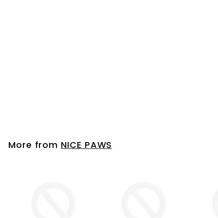
PAW WASHER WITH
TOWEL - SMALL -
PAWS UP TO 2" WIDE
PINK
NICE PAWS
Please login to
view prices
More from
NICE PAWS