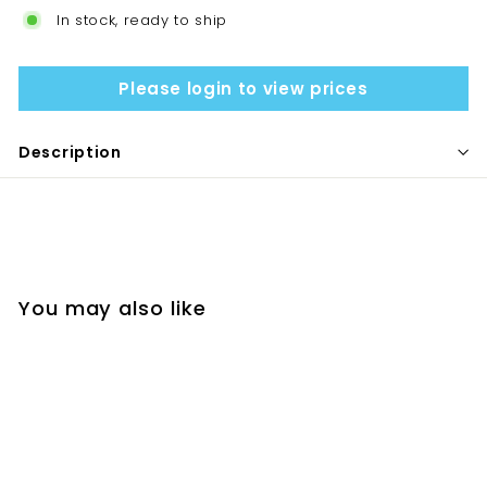
In stock, ready to ship
Please login to view prices
Description
You may also like