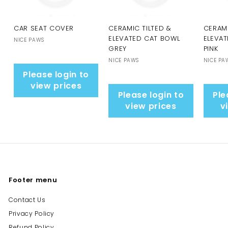
CAR SEAT COVER
CERAMIC TILTED &
CERAMI
ELEVATED CAT BOWL
ELEVA
NICE PAWS
GREY
PINK
NICE PAWS
NICE PA
Please login to
view prices
Please login to
Ple
view prices
v
Footer menu
Contact Us
Privacy Policy
Refund Policy