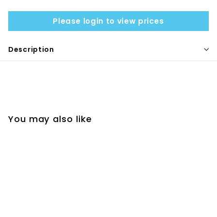
Please login to view prices
Description
You may also like