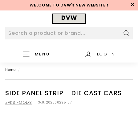
Skip
WELCOME TO DVW's NEW WEBSITE!!
to
Pause
content
D
slideshow
V
W
W
Sear
e
MENU
LOG IN
b
s
Home
/
i
t
e
SIDE PANEL STRIP - DIE CAST CARS
ZAKS FOODS
SKU:
202300295-07