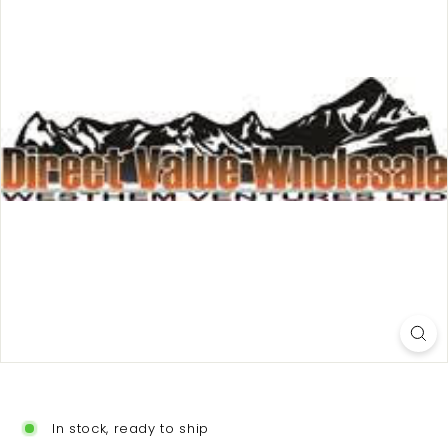
In stock, ready to ship