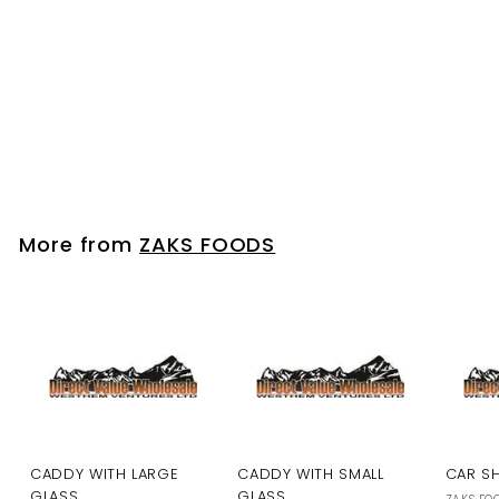
SIDE PANEL STRIP - DIE
CAST CARS
ZAKS FOODS
Please login to
view prices
More from
ZAKS FOODS
CADDY WITH LARGE
CADDY WITH SMALL
CAR S
GLASS
GLASS