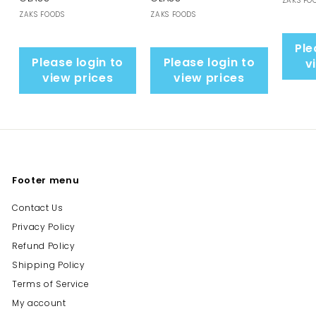
ZAKS FO
ZAKS FOODS
ZAKS FOODS
Ple
Please login to
Please login to
v
view prices
view prices
Footer menu
Contact Us
Privacy Policy
Refund Policy
Shipping Policy
Terms of Service
My account