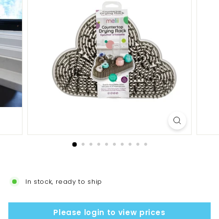
In stock, ready to ship
Please login to view prices