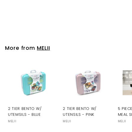
Please login to
view prices
More from
MELII
2 TIER BENTO W/
2 TIER BENTO W/
5 PIEC
UTEMSILS - BLUE
UTENSILS - PINK
MEAL S
MELII
MELII
MELII