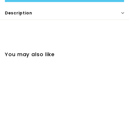
Description
You may also like
CLOUD DRYING RACK
- GREY
MELII