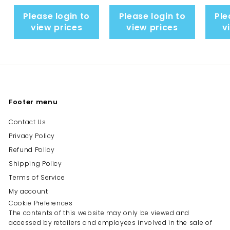
Please login to
Please login to
Ple
view prices
view prices
v
Footer menu
Contact Us
Privacy Policy
Refund Policy
Shipping Policy
Terms of Service
My account
Cookie Preferences
The contents of this website may only be viewed and
accessed by retailers and employees involved in the sale of