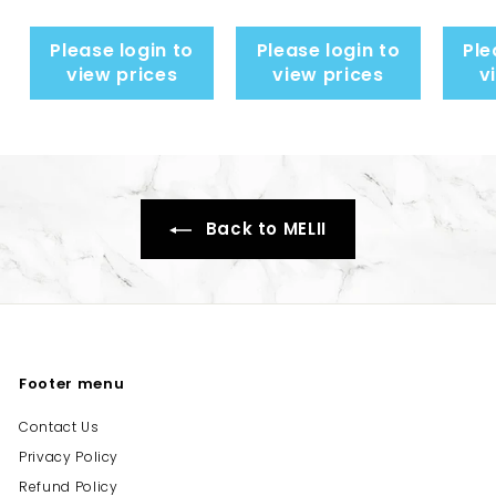
Please login to
Please login to
Ple
view prices
view prices
v
Back to MELII
Footer menu
Contact Us
Privacy Policy
Refund Policy