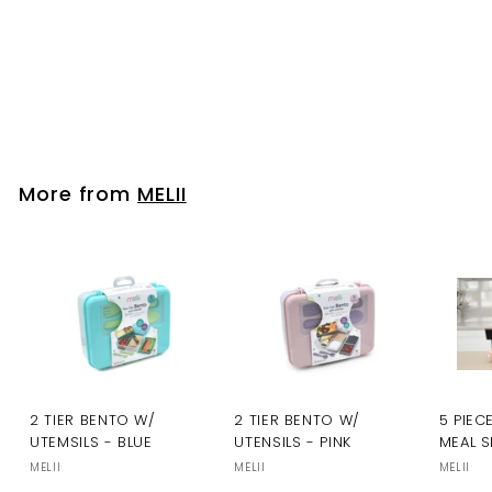
MELII
Please login to
view prices
More from
MELII
2 TIER BENTO W/
2 TIER BENTO W/
5 PIEC
UTEMSILS - BLUE
UTENSILS - PINK
MEAL S
MELII
MELII
MELII