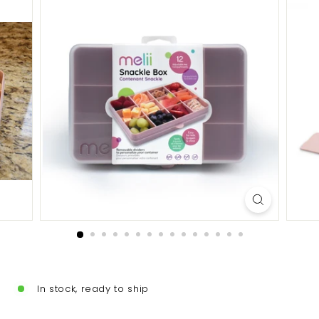
In stock, ready to ship