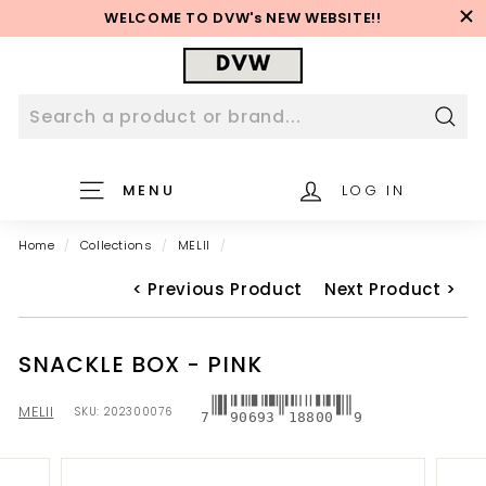
Skip
WELCOME TO DVW's NEW WEBSITE!!
to
Pause
content
D
slideshow
V
W
W
Sear
e
MENU
LOG IN
b
s
Home
/
Collections
/
MELII
/
i
t
< Previous Product
Next Product >
e
SNACKLE BOX - PINK
MELII
SKU:
202300076
7
90693
18800
9