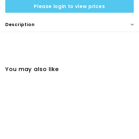
Please login to view prices
Description
You may also like
SNACKLE BOX - PINK