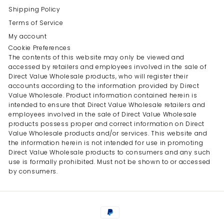
Shipping Policy
Terms of Service
My account
Cookie Preferences
The contents of this website may only be viewed and
accessed by retailers and employees involved in the sale of
Direct Value Wholesale products, who will register their
accounts according to the information provided by Direct
Value Wholesale. Product information contained herein is
intended to ensure that Direct Value Wholesale retailers and
employees involved in the sale of Direct Value Wholesale
products possess proper and correct information on Direct
Value Wholesale products and/or services. This website and
the information herein is not intended for use in promoting
Direct Value Wholesale products to consumers and any such
use is formally prohibited. Must not be shown to or accessed
by consumers.