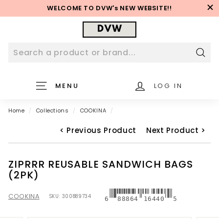
Skip
WELCOME TO DVW's NEW WEBSITE!!
to
Pause
content
D
slideshow
V
W
W
Sear
e
MENU
LOG IN
b
s
Home
/
Collections
/
COOKINA
/
i
t
< Previous Product
Next Product >
e
ZIPRRR REUSABLE SANDWICH BAGS
(2PK)
COOKINA
SKU:
300889734
6
88864
16440
5