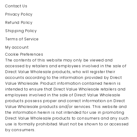
Contact Us
Privacy Policy
Refund Policy
Shipping Policy
Terms of Service
My account
Cookie Preferences
The contents of this website may only be viewed and
accessed by retailers and employees involved in the sale of
Direct Value Wholesale products, who will register their
accounts according to the information provided by Direct
Value Wholesale. Product information contained herein is
intended to ensure that Direct Value Wholesale retailers and
employees involved in the sale of Direct Value Wholesale
products possess proper and correct information on Direct
Value Wholesale products and/or services. This website and
the information herein is not intended for use in promoting
Direct Value Wholesale products to consumers and any such
use is formally prohibited. Must not be shown to or accessed
by consumers.