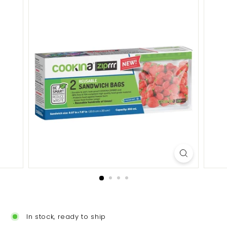
In stock, ready to ship