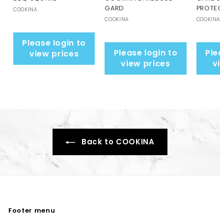
GARD
PROTE
COOKINA
COOKINA
COOKIN
Please login to
Please login to
Ple
view prices
view prices
v
Back to COOKINA
Footer menu