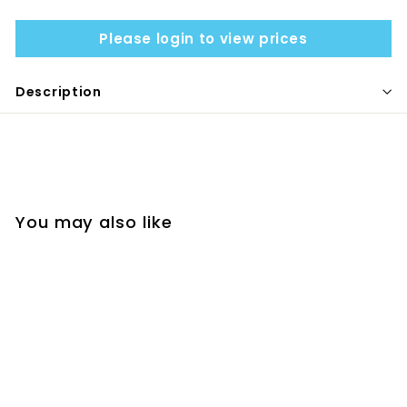
Please login to view prices
Description
You may also like